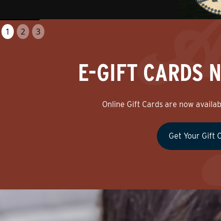
1
2
3
E-GIFT CARDS 
Online Gift Cards are now availabl
Get Your Gift 