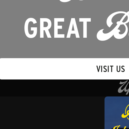
GREAT
B
VISIT US
U