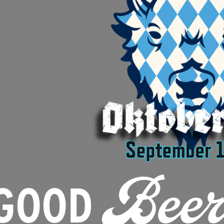
GOOD
Beer