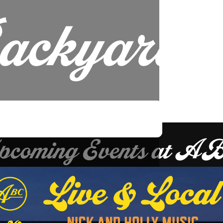
ackyard.
pcoming Events at A