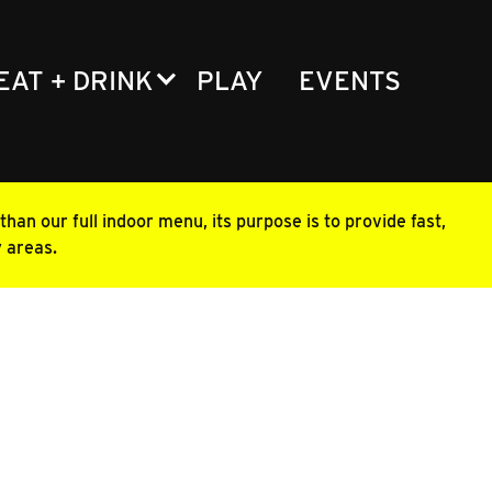
EAT + DRINK
PLAY
EVENTS
han our full indoor menu, its purpose is to provide fast,
y areas.