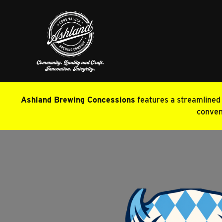
Ashland Brewing Concessions
features a streamlined m
conveni