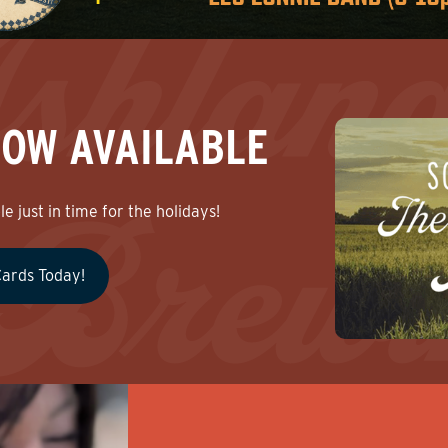
NOW AVAILABLE
e just in time for the holidays!
Cards Today!