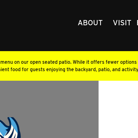
ABOUT
VISIT
enu on our open seated patio. While it offers fewer options t
ent food for guests enjoying the backyard, patio, and activit